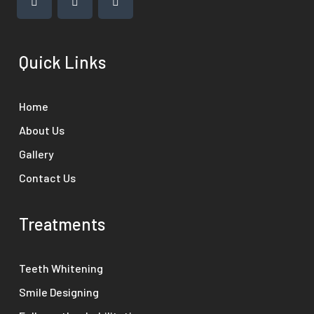
Quick Links
Home
About Us
Gallery
Contact Us
Treatments
Teeth Whitening
Smile Designing