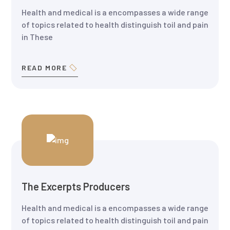
Health and medical is a encompasses a wide range
of topics related to health distinguish toil and pain
in These
READ MORE
The Excerpts Producers
Health and medical is a encompasses a wide range
of topics related to health distinguish toil and pain