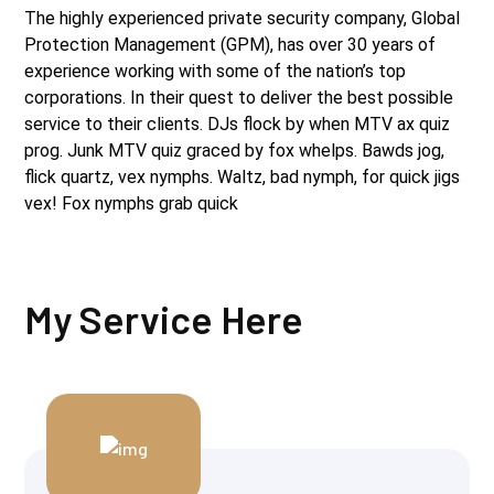
The highly experienced private security company, Global
Protection Management (GPM), has over 30 years of
experience working with some of the nation’s top
corporations. In their quest to deliver the best possible
service to their clients. DJs flock by when MTV ax quiz
prog. Junk MTV quiz graced by fox whelps. Bawds jog,
flick quartz, vex nymphs. Waltz, bad nymph, for quick jigs
vex! Fox nymphs grab quick
My Service Here