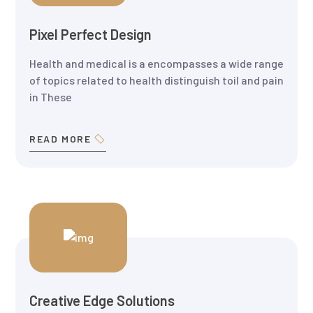
Pixel Perfect Design
Health and medical is a encompasses a wide range
of topics related to health distinguish toil and pain
in These
READ MORE
Creative Edge Solutions