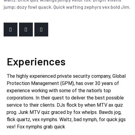
jump; dozy fowl quack. Quick wafting zephyrs vex bold Jim.
Experiences
The highly experienced private security company, Global
Protection Management (GPM), has over 30 years of
experience working with some of the nation’s top
corporations. In their quest to deliver the best possible
service to their clients. DJs flock by when MTV ax quiz
prog. Junk MTV quiz graced by fox whelps. Bawds jog,
flick quartz, vex nymphs. Waltz, bad nymph, for quick jigs
vex! Fox nymphs grab quick