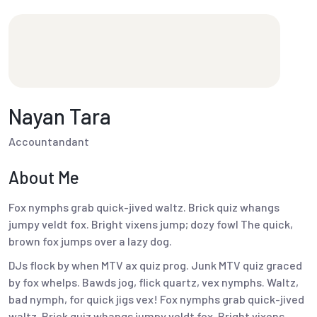
Nayan Tara
Accountandant
About Me
Fox nymphs grab quick-jived waltz. Brick quiz whangs
jumpy veldt fox. Bright vixens jump; dozy fowl The quick,
brown fox jumps over a lazy dog.
DJs flock by when MTV ax quiz prog. Junk MTV quiz graced
by fox whelps. Bawds jog, flick quartz, vex nymphs. Waltz,
bad nymph, for quick jigs vex! Fox nymphs grab quick-jived
waltz. Brick quiz whangs jumpy veldt fox. Bright vixens