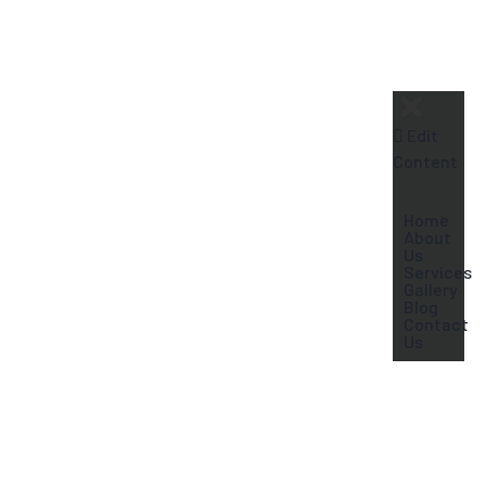
+91-9604409995
Edit
Content
Home
About
Us
Services
Gallery
Blog
Contact
Us