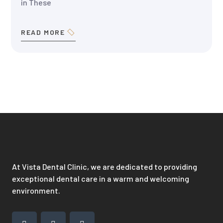
in These
READ MORE
At Vista Dental Clinic, we are dedicated to providing
exceptional dental care in a warm and welcoming
environment.