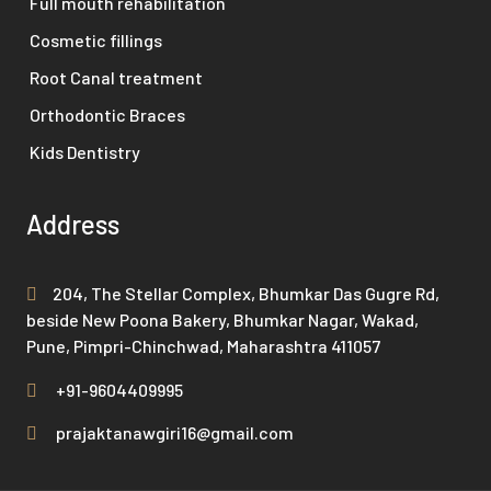
Full mouth rehabilitation
Cosmetic fillings
Root Canal treatment
Orthodontic Braces
Kids Dentistry
Address
204, The Stellar Complex, Bhumkar Das Gugre Rd,
beside New Poona Bakery, Bhumkar Nagar, Wakad,
Pune, Pimpri-Chinchwad, Maharashtra 411057
+91-9604409995
prajaktanawgiri16@gmail.com