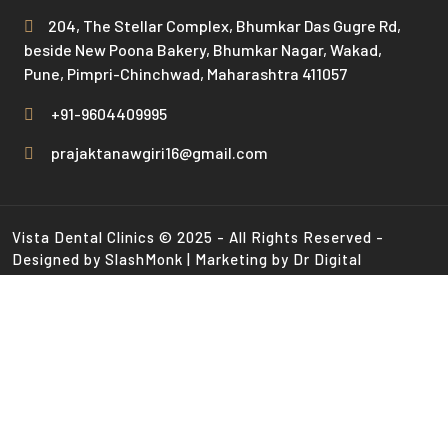
204, The Stellar Complex, Bhumkar Das Gugre Rd,
beside New Poona Bakery, Bhumkar Nagar, Wakad,
Pune, Pimpri-Chinchwad, Maharashtra 411057
+91-9604409995
prajaktanawgiri16@gmail.com
Vista Dental Clinics © 2025 - All Rights Reserved -
Designed by SlashMonk | Marketing by Dr Digital