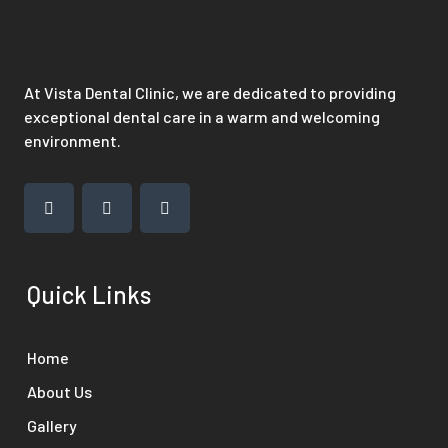
At Vista Dental Clinic, we are dedicated to providing
exceptional dental care in a warm and welcoming
environment.
Quick Links
Home
About Us
Gallery