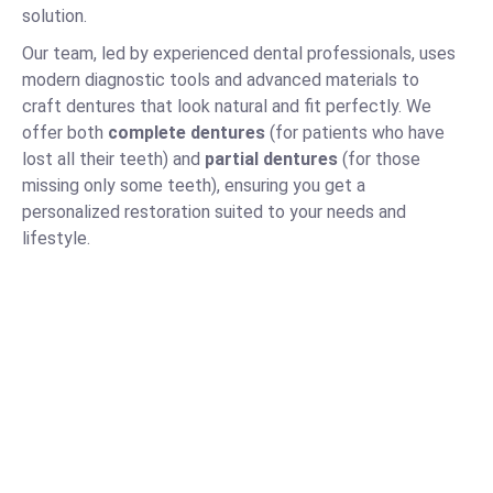
solution.
Our team, led by experienced dental professionals, uses
modern diagnostic tools and advanced materials to
craft dentures that look natural and fit perfectly. We
offer both
complete dentures
(for patients who have
lost all their teeth) and
partial dentures
(for those
missing only some teeth), ensuring you get a
personalized restoration suited to your needs and
lifestyle.