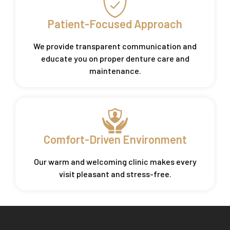
Patient-Focused Approach
We provide transparent communication and
educate you on proper denture care and
maintenance.
Comfort-Driven Environment
Our warm and welcoming clinic makes every
visit pleasant and stress-free.