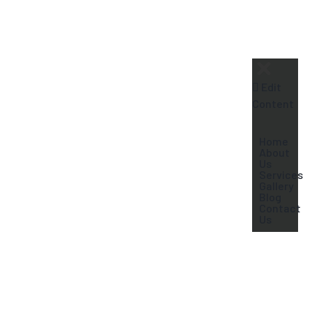
+91-9604409995
Edit
Content
Home
About
Us
Services
Gallery
Blog
Contact
Us
Dentures