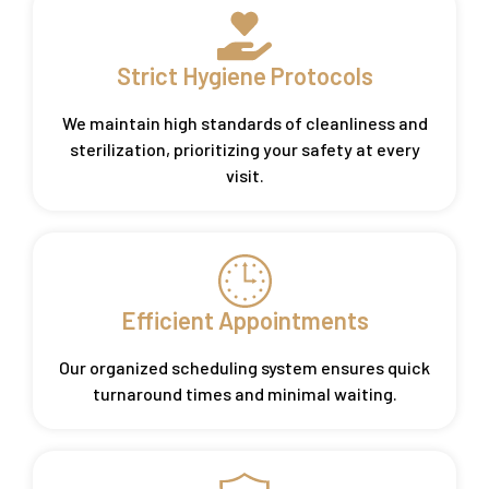
Strict Hygiene Protocols
We maintain high standards of cleanliness and
sterilization, prioritizing your safety at every
visit.
Efficient Appointments
Our organized scheduling system ensures quick
turnaround times and minimal waiting.