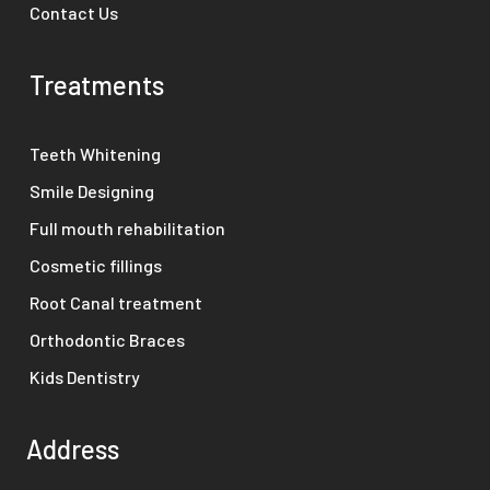
Contact Us
Treatments
Teeth Whitening
Smile Designing
Full mouth rehabilitation
Cosmetic fillings
Root Canal treatment
Orthodontic Braces
Kids Dentistry
Address