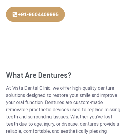
+91-9604409995
What Are Dentures?
At Vista Dental Clinic, we offer high-quality denture
solutions designed to restore your smile and improve
your oral function. Dentures are custom-made
removable prosthetic devices used to replace missing
teeth and surrounding tissues. Whether you’ve lost
teeth due to age, injury, or disease, dentures provide a
reliable, comfortable, and aesthetically pleasing