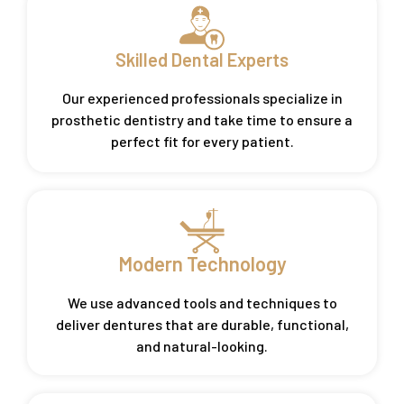
Skilled Dental Experts
Our experienced professionals specialize in
prosthetic dentistry and take time to ensure a
perfect fit for every patient.
Modern Technology
We use advanced tools and techniques to
deliver dentures that are durable, functional,
and natural-looking.